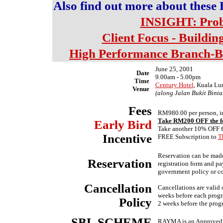
Also find out more about t
INSIGHT: Prob
Client Focus - Buildin
High Performance Branch-B
June 25, 2001
Date
9.00am - 5.00pm
Time
Century Hotel
, Kuala L
Venue
(along Jalan Bukit Binta
Fees
RM980.00 per person, in
Take RM200 OFF the fe
Early
Bird
Take another 10% OFF fo
Incentive
FREE Subscription to
T
Reservation can be made 
Reservation
registration form and pa
government policy or co
Cancellation
Cancellations are valid o
weeks before each progra
Policy
2 weeks before the prog
SBL SCHEME
RAYMA is an Approved T