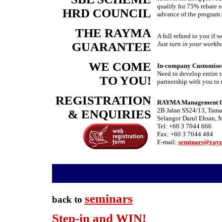
qualify for 75% rebate o
HRD COUNCIL
advance of the program.
THE RAYMA
A full refund to you if 
GUARANTEE
Just turn in your workbo
WE COME
In-company Customised
Need to develop entire t
TO YOU!
partnership with you to 
REGISTRATION
RAYMA Management Con
2B Jalan SS24/13, Tama
& ENQUIRIES
Selangor Darul Ehsan, 
Tel: +60 3 7044 666
Fax: +60 3 7044 484
E-mail:
seminars@ray
-
seminars
back to
Step-in and WIN!