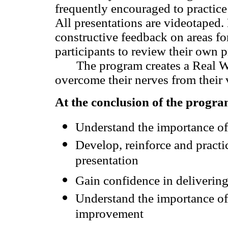
frequently encouraged to practice 
All presentations are videotaped. 
constructive feedback on areas f
participants to review their own p
The program creates a Real Worl
overcome their nerves from their v
At the conclusion of the program
Understand the importance of
Develop, reinforce and practice
presentation
Gain confidence in delivering
Understand the importance of 
improvement