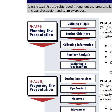
Case Study Approach
is used throughout the program. E
in class discussion and team exercises.
PHASE 1
The firs
present
questio
D
S
C
R
D
PHASE I
The sec
present
particip
session 
L