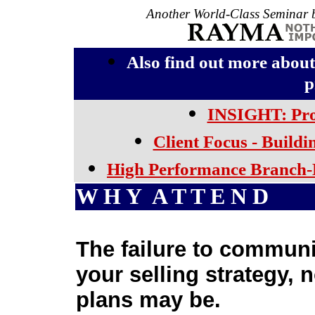
Another World-Class Seminar b
Also find out more a
p
INSIGHT: Pro
Client Focus - Buildi
High Performance Branch-
W H Y A T T E N D
The failure to communi
your selling strategy, 
plans may be.