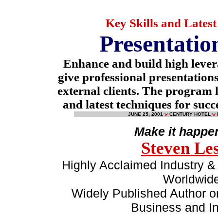
Key Skills and Lates
Presentation
Enhance and build high lever
give professional presentations
external clients. The program l
and latest techniques for succ
JUNE 25, 2001
w
CENTURY HOTEL
w
Make it happe
Steven Le
Highly Acclaimed Industry & 
Worldwid
Widely Published Author on
Business and In