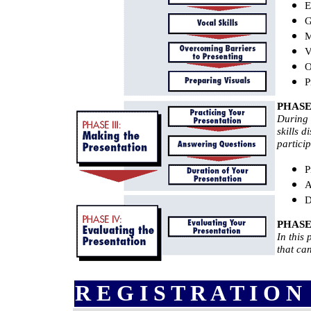
E
G
M
V
O
P
PHASE 
During 
skills 
particip
P
A
D
PHASE 
In this
that ca
R E G I S T R A T I O N