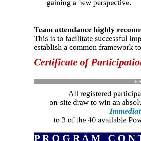
gaining a new perspective.
Team attendance highly reco
This is to facilitate successful i
establish a common framework to p
Certificate of Participati
R A
All registered participa
on-site draw to win an absol
Immedia
to 3 of the 40 available Po
P R O G R A M C O N T