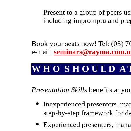
Present to a group of peers us
including impromptu and prep
Book your seats now! Tel: (03) 7
e-mail:
seminars@rayma.com.
W H O S H O U L D A T
Presentation Skills
benefits anyo
Inexperienced presenters, man
step-by-step framework for de
Experienced presenters, mana