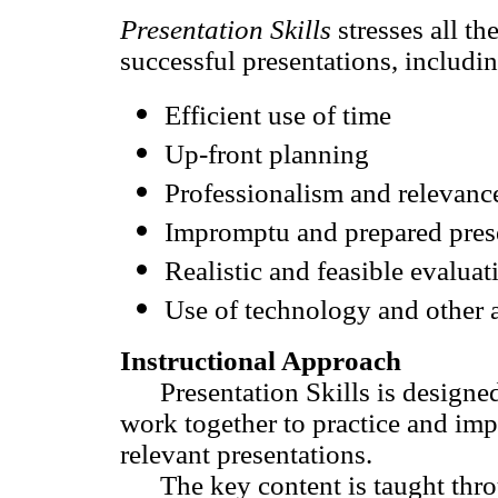
Presentation Skills
stresses all th
successful presentations, includin
Efficient use of time
Up-front planning
Professionalism and relevanc
Impromptu and prepared pres
Realistic and feasible evaluat
Use of technology and other a
Instructional Approach
Presentation Skills is designed t
work together to practice and impr
relevant presentations.
The key content is taught throug