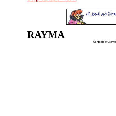
RAYMA
Contents © Copyr