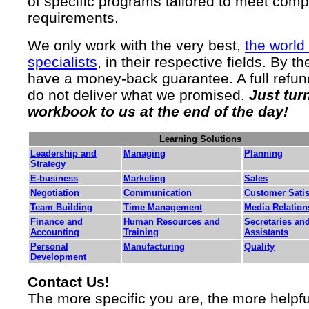
of specific programs tailored to meet com
requirements.
We only work with the very best,
the world
specialists
, in their respective fields. By t
have a money-back guarantee. A full refund
do not deliver what we promised.
Just tur
workbook to us at the end of the day!
Learning Solutions
Leadership and
Managing
Planning
Strategy
E-business
Marketing
Sales
Negotiation
Communication
Customer Satis
Team Building
Time Management
Media Relation
Finance and
Human Resources and
Secretaries an
Accounting
Training
Assistants
Personal
Manufacturing
Quality
Development
Contact Us!
The more specific you are, the more helpf