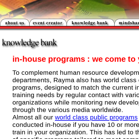
in-house programs : we come to 
To complement human resource developm
departments, Rayma also has world clas
programs, designed to match the current i
training needs by regular contact with var
organizations while monitoring new devel
through the various media worldwide.
Almost all our
world class public programs
conducted in-house if you have 10 or more
train in your organization. This has led to 