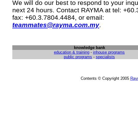
We will do our best to respond to your inqu
next 24 hours. Contact RAYMA at tel: +60
fax: +60.3.7804.4484, or email:
teammates@rayma.com.my
.
knowledge bank
education & training
-
inhouse programs
public programs
-
specialists
Contents © Copyright 2005
Ray